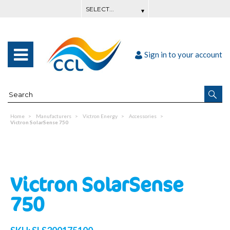
Sign in to your account
Home
Manufacturers
Victron Energy
Accessories
Victron SolarSense 750
Victron SolarSense
750