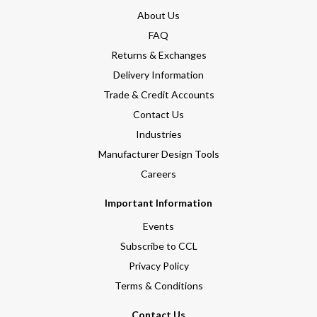
About Us
FAQ
Returns & Exchanges
Delivery Information
Trade & Credit Accounts
Contact Us
Industries
Manufacturer Design Tools
Careers
Important Information
Events
Subscribe to CCL
Privacy Policy
Terms & Conditions
Contact Us