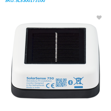
SKU:
SLS300175100