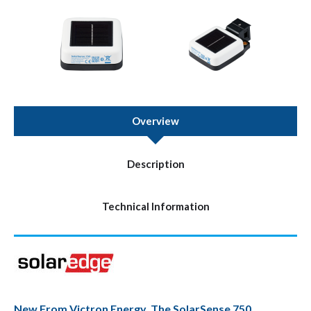
Overview
Description
Technical Information
New From Victron Energy, The SolarSense 750