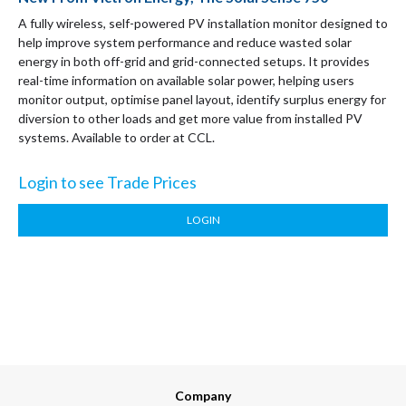
A fully wireless, self-powered PV installation monitor designed to
help improve system performance and reduce wasted solar
energy in both off-grid and grid-connected setups. It provides
real-time information on available solar power, helping users
monitor output, optimise panel layout, identify surplus energy for
diversion to other loads and get more value from installed PV
systems. Available to order at CCL.
Login to see Trade Prices
LOGIN
Company