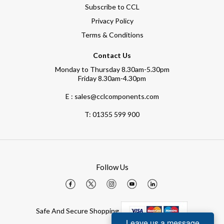
Subscribe to CCL
Privacy Policy
Terms & Conditions
Contact Us
Monday to Thursday 8.30am-5.30pm
Friday 8.30am-4.30pm
E : sales@cclcomponents.com
T:
01355 599 900
Follow Us
Safe And Secure Shopping