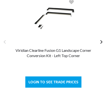
Viridian Clearline Fusion G1 Landscape Corner
Conversion Kit - Left Top Corner
LOGIN TO SEE TRADE PRICES