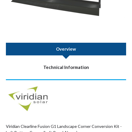
Overview
Technical Information
Viridian Clearline Fusion G1 Landscape Corner Conversion Kit -