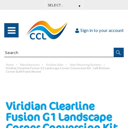
Sign in to your account
Home
Manufacturers
Viridian Solar
Solar Mounting Systems
Viridian Clearline Fusion G1 Landscape Corner Conversion Kit - Left Bottom
Corner (Left Panel Above)
Viridian Clearline
Fusion G1 Landscape
Corner Conversion Kit