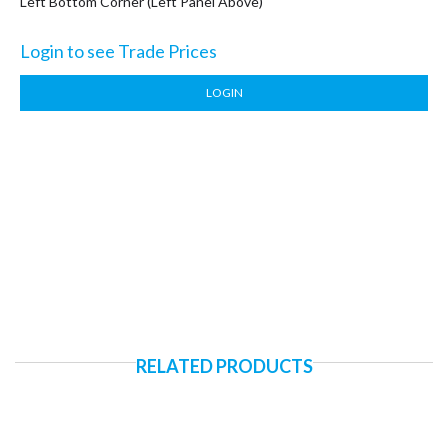
Left Bottom Corner (Left Panel Above)
Login to see Trade Prices
LOGIN
RELATED PRODUCTS