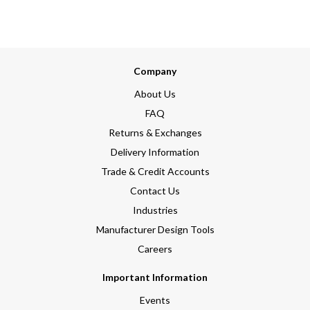
Company
About Us
FAQ
Returns & Exchanges
Delivery Information
Trade & Credit Accounts
Contact Us
Industries
Manufacturer Design Tools
Careers
Important Information
Events