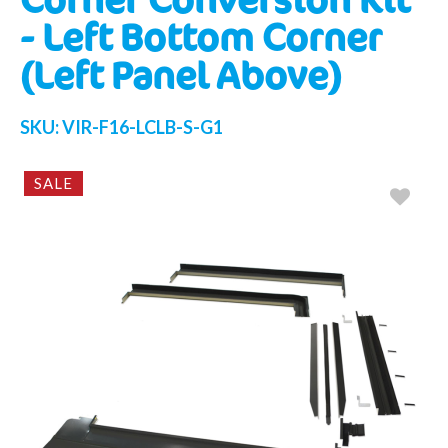
- Left Bottom Corner
(Left Panel Above)
SKU:
VIR-F16-LCLB-S-G1
SALE