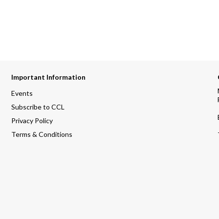
Important Information
Events
Subscribe to CCL
Privacy Policy
Terms & Conditions