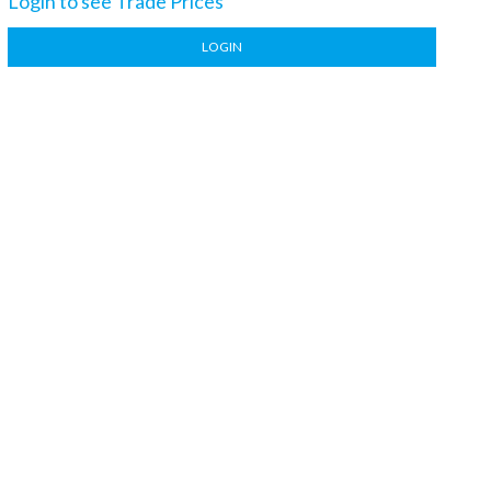
Login to see Trade Prices
LOGIN