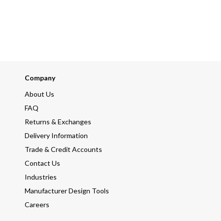
Company
About Us
FAQ
Returns & Exchanges
Delivery Information
Trade & Credit Accounts
Contact Us
Industries
Manufacturer Design Tools
Careers