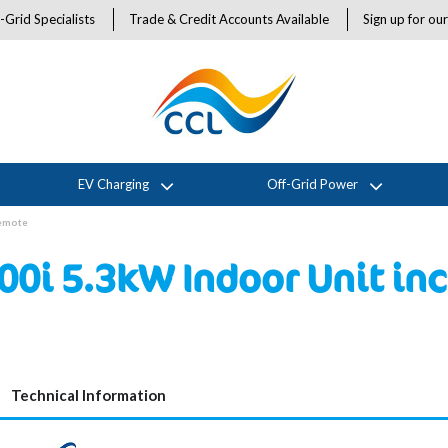
-Grid Specialists
Trade & Credit Accounts Available
Sign up for ou
EV Charging
Off-Grid Power
Remote
00i 5.3kW Indoor Unit in
Technical Information