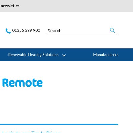
r newsletter
Subscribe Here
01355 599 900
Renewable Heating Solutions
Manufacturers
c Remote