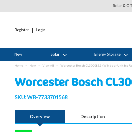
Solar & Off
Register
Login
New
Solar
Energy Storage
Home
New
View All
Worcester Bosch CL3000i 5.3kW Indoor Unit inc 
Worcester Bosch CL30
SKU:
WB-7733701568
Overview
Description