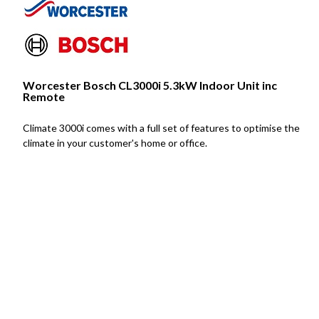
Worcester Bosch CL3000i 5.3kW Indoor Unit inc
Remote
Climate 3000i comes with a full set of features to optimise the
climate in your customer's home or office.