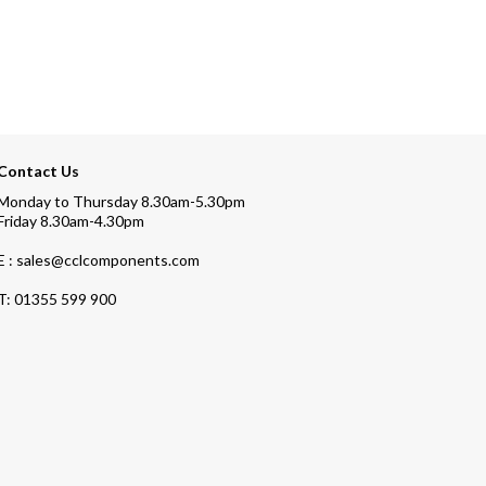
Contact Us
Monday to Thursday 8.30am-5.30pm
Friday 8.30am-4.30pm
E : sales@cclcomponents.com
T:
01355 599 900