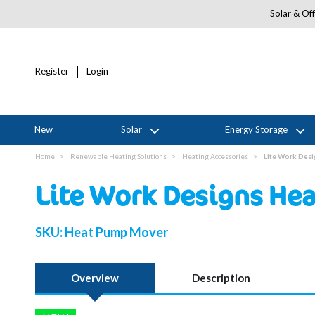
Solar & Off
Register
Login
New
Solar
Energy Storage
Home
Renewable Heating Solutions
Heating Accessories
Lite Work Des
Lite Work Designs He
SKU:
Heat Pump Mover
Overview
Description