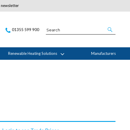
r newsletter
Subscribe Here
01355 599 900
Renewable Heating Solutions
Manufacturers