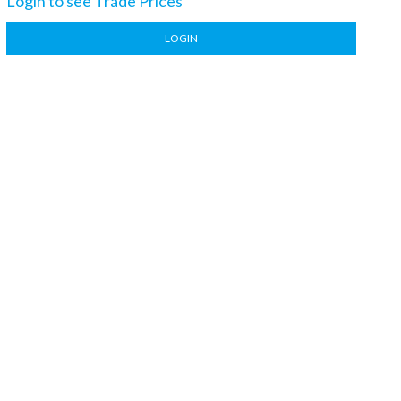
Login to see Trade Prices
LOGIN