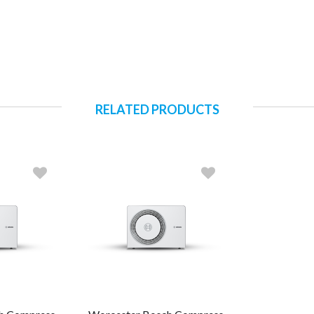
RELATED PRODUCTS