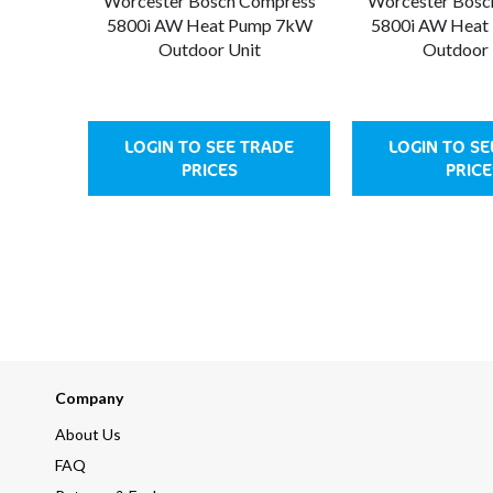
Worcester Bosch Compress
Worcester Bosc
5800i AW Heat Pump 7kW
5800i AW Heat
Outdoor Unit
Outdoor 
LOGIN TO SEE TRADE
LOGIN TO SE
PRICES
PRICE
Company
About Us
FAQ