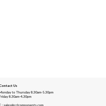
Contact Us
Monday to Thursday 8.30am-5.30pm
Friday 8.30am-4.30pm
E : sales@cclcomponents.com