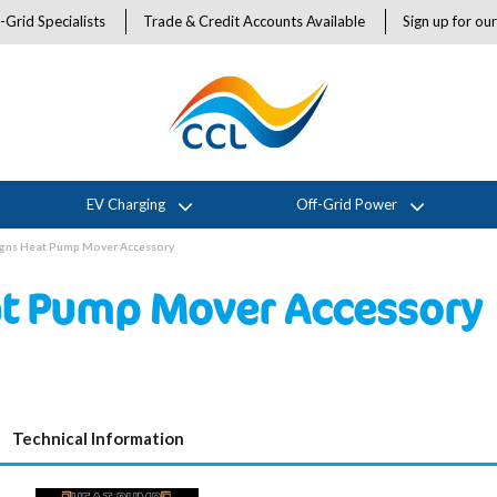
-Grid Specialists
Trade & Credit Accounts Available
Sign up for ou
EV Charging
Off-Grid Power
igns Heat Pump Mover Accessory
at Pump Mover Accessory
Technical Information