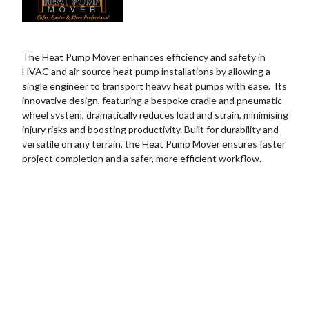
The Heat Pump Mover enhances efficiency and safety in
HVAC and air source heat pump installations by allowing a
single engineer to transport heavy heat pumps with ease. Its
innovative design, featuring a bespoke cradle and pneumatic
wheel system, dramatically reduces load and strain, minimising
injury risks and boosting productivity. Built for durability and
versatile on any terrain, the Heat Pump Mover ensures faster
project completion and a safer, more efficient workflow.