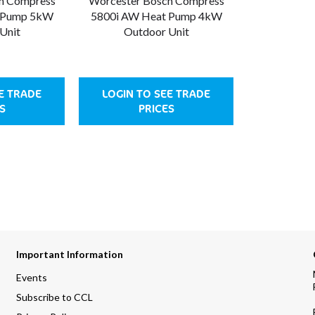
h Compress
Worcester Bosch Compress
 Pump 5kW
5800i AW Heat Pump 4kW
Unit
Outdoor Unit
E TRADE
LOGIN TO SEE TRADE
S
PRICES
Important Information
Events
Subscribe to CCL