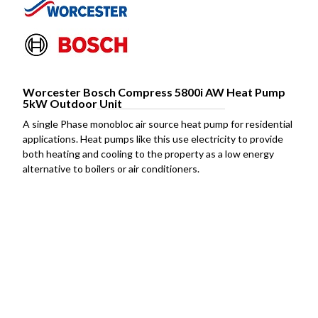
Worcester Bosch Compress 5800i AW Heat Pump
5kW Outdoor Unit
A single Phase monobloc air source heat pump for residential
applications. Heat pumps like this use electricity to provide
both heating and cooling to the property as a low energy
alternative to boilers or air conditioners.