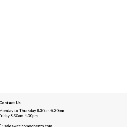
Contact Us
Monday to Thursday 8.30am-5.30pm
Friday 8.30am-4.30pm
E : sales@cclcomponents.com