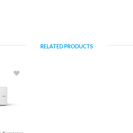
RELATED PRODUCTS