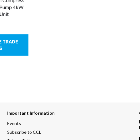
h Compress
 Pump 4kW
Unit
E TRADE
S
Important Information
Events
Subscribe to CCL