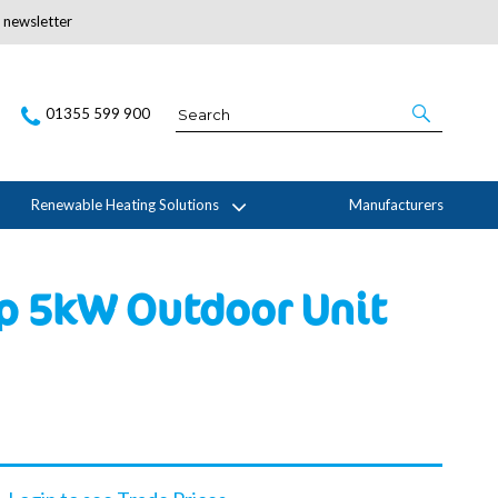
r newsletter
Subscribe Here
01355 599 900
Renewable Heating Solutions
Manufacturers
p 5kW Outdoor Unit