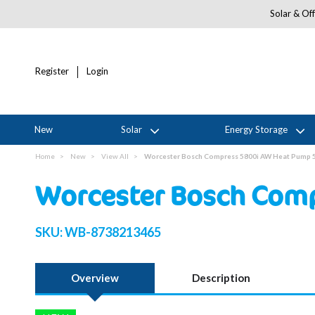
Solar & Off
Register
Login
New
Solar
Energy Storage
Home
New
View All
Worcester Bosch Compress 5800i AW Heat Pump 
Worcester Bosch Comp
SKU:
WB-8738213465
Overview
Description