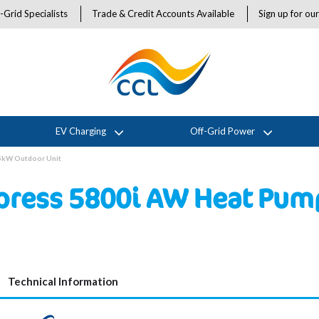
-Grid Specialists
Trade & Credit Accounts Available
Sign up for ou
EV Charging
Off-Grid Power
5kW Outdoor Unit
ress 5800i AW Heat Pum
Technical Information