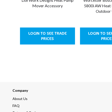
Lite Work Designs Heat Pump
Worcester Bosc
Mover Accessory
5800i AW Heat
Outdoor 
LOGIN TO SEE TRADE
LOGIN TO SE
PRICES
PRICE
Company
About Us
FAQ