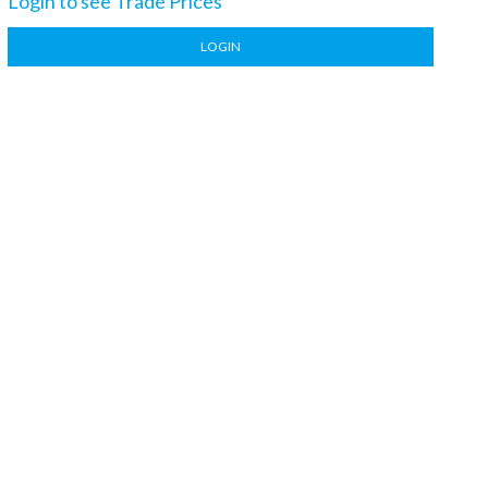
Login to see Trade Prices
LOGIN