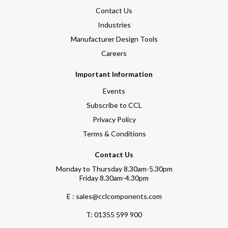
Contact Us
Industries
Manufacturer Design Tools
Careers
Important Information
Events
Subscribe to CCL
Privacy Policy
Terms & Conditions
Contact Us
Monday to Thursday 8.30am-5.30pm
Friday 8.30am-4.30pm
E : sales@cclcomponents.com
T:
01355 599 900