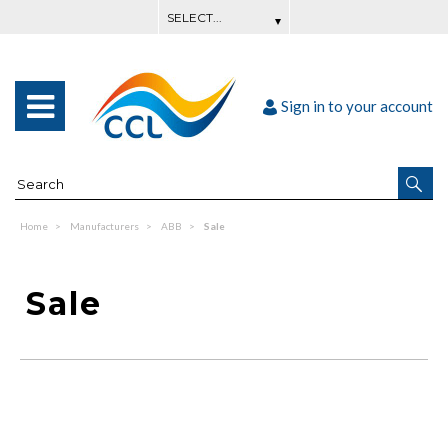
Sign in to your account
Home
Manufacturers
ABB
Sale
Sale