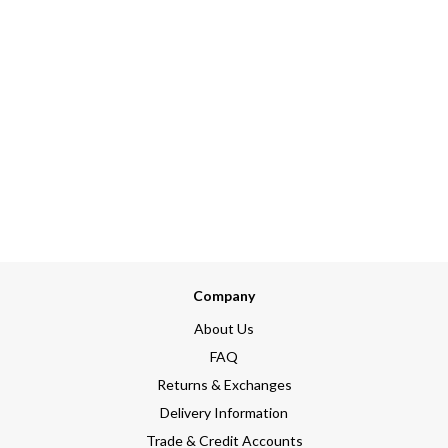
Company
About Us
FAQ
Returns & Exchanges
Delivery Information
Trade & Credit Accounts