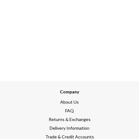
Company
About Us
FAQ
Returns & Exchanges
Delivery Information
Trade & Credit Accounts