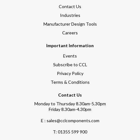
Contact Us
Industries
Manufacturer Design Tools
Careers
Important Information
Events
Subscribe to CCL
Privacy Policy
Terms & Conditions
Contact Us
Monday to Thursday 8.30am-5.30pm
Friday 8.30am-4.30pm
E : sales@cclcomponents.com
T:
01355 599 900