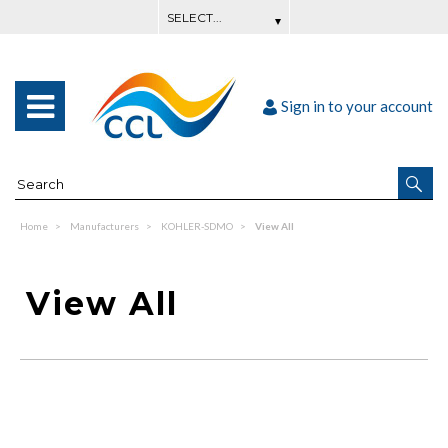
Sign in to your account
Home
Manufacturers
KOHLER-SDMO
View All
View All