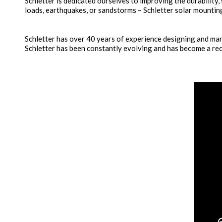
Schletter is dedicated ourselves to improving the durability,
loads, earthquakes, or sandstorms – Schletter solar mounting
Schletter has over 40 years of experience designing and manu
Schletter has been constantly evolving and has become a rec