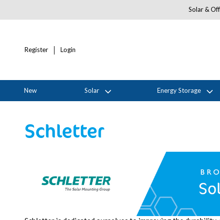
Solar & Off
Register
Login
New
Solar
Energy Storage
Schletter