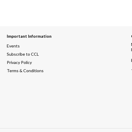
Important Information
Events
Subscribe to CCL
Privacy Policy
Terms & Conditions