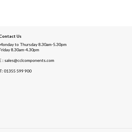
Contact Us
Monday to Thursday 8.30am-5.30pm
Friday 8.30am-4.30pm
E : sales@cclcomponents.com
T:
01355 599 900