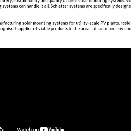
 safety, sustainability and quality of their solar mounting systems. W
 systems can handle it all. Schletter systems are specifically design
facturing solar mounting systems for utility-scale PV plants, resid
ognised supplier of viable products in the areas of solar and enviro