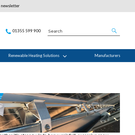
r newsletter
Subscribe Here
01355 599 900
Renewable Heating Solutions
Manufacturers