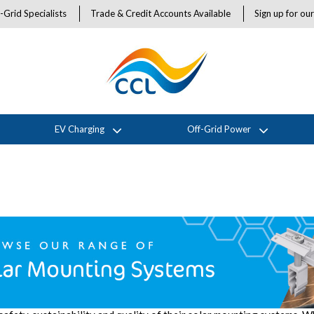
-Grid Specialists
Trade & Credit Accounts Available
Sign up for ou
EV Charging
Off-Grid Power