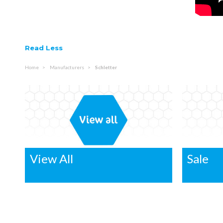
Read Less
Home
Manufacturers
Schletter
View All
Sale