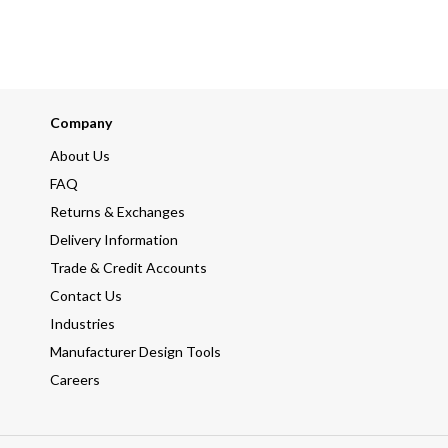
Company
About Us
FAQ
Returns & Exchanges
Delivery Information
Trade & Credit Accounts
Contact Us
Industries
Manufacturer Design Tools
Careers