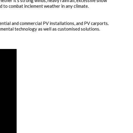
hether it's strong winds, heavy rainfall, excessive snow
ed to combat inclement weather in any climate.
ential and commercial PV installations, and PV carports.
nmental technology as well as customised solutions.