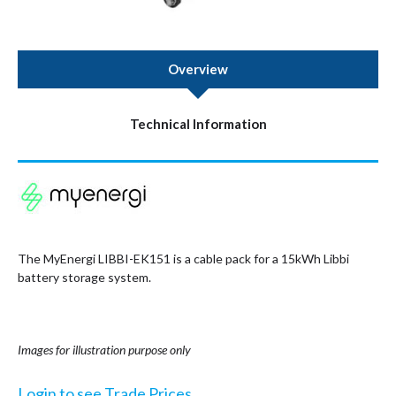
Overview
Technical Information
The MyEnergi LIBBI-EK151 is a cable pack for a 15kWh Libbi
battery storage system.
Images for illustration purpose only
Login to see Trade Prices