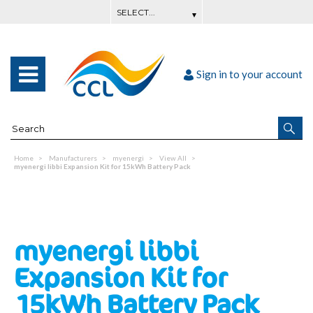
Sign in to your account
Home
Manufacturers
myenergi
View All
myenergi libbi Expansion Kit for 15kWh Battery Pack
myenergi libbi
Expansion Kit for
15kWh Battery Pack