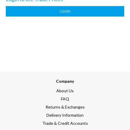
LOGIN
Company
About Us
FAQ
Returns & Exchanges
Delivery Information
Trade & Credit Accounts