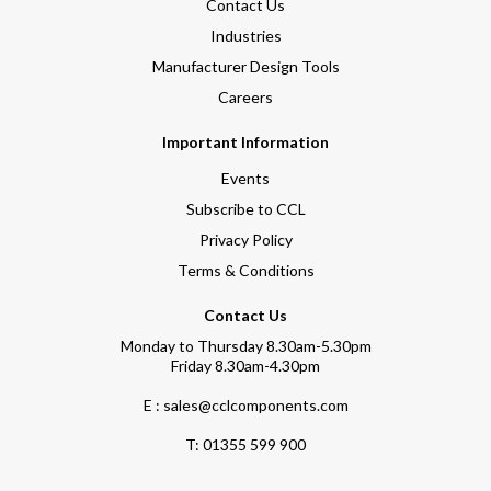
Contact Us
Industries
Manufacturer Design Tools
Careers
Important Information
Events
Subscribe to CCL
Privacy Policy
Terms & Conditions
Contact Us
Monday to Thursday 8.30am-5.30pm
Friday 8.30am-4.30pm
E : sales@cclcomponents.com
T:
01355 599 900