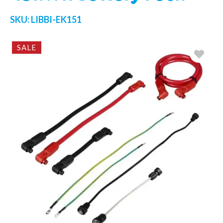
SKU:
LIBBI-EK151
SALE