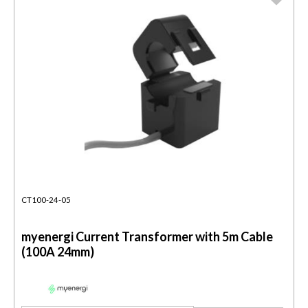
CT100-24-05
myenergi Current Transformer with 5m Cable
(100A 24mm)