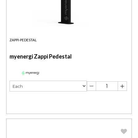
ZAPPI-PEDESTAL
myenergi Zappi Pedestal