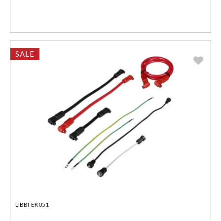
SALE
LIBBI-EK051