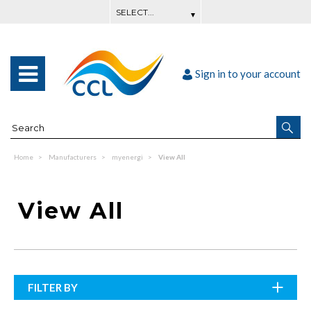
Sign in to your account
Home
Manufacturers
myenergi
View All
View All
FILTER BY