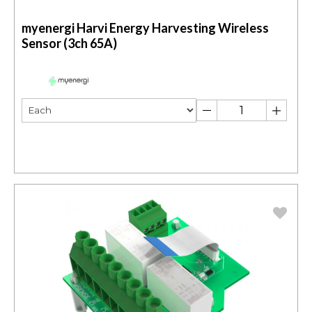
myenergi Harvi Energy Harvesting Wireless
Sensor (3ch 65A)