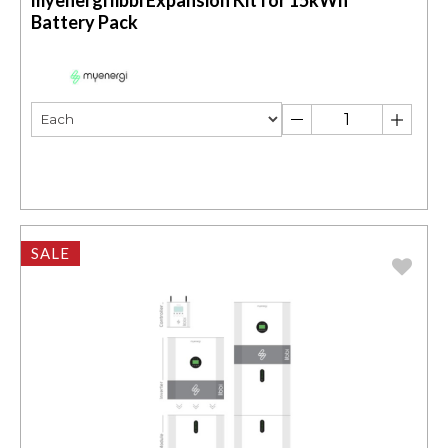
myenergi libbi Expansion Kit for 15kWh
Battery Pack
SALE