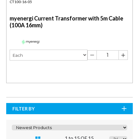
CT100-16-05
myenergi Current Transformer with 5m Cable
(100A 16mm)
FILTER BY
1 to 15 OF 15