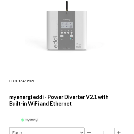
EDDI-16A1P02H
myenergi eddi - Power Diverter V2.1 with
Built-in WiFi and Ethernet