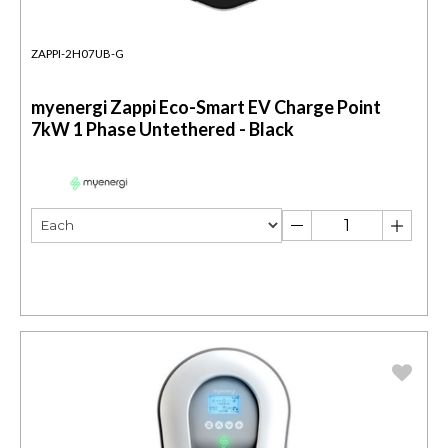
ZAPPI-2H07UB-G
myenergi Zappi Eco-Smart EV Charge Point
7kW 1 Phase Untethered - Black