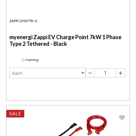
ZAPPI-2H07TB-G
myenergi Zappi EV Charge Point 7kW 1 Phase
Type 2 Tethered - Black
SALE