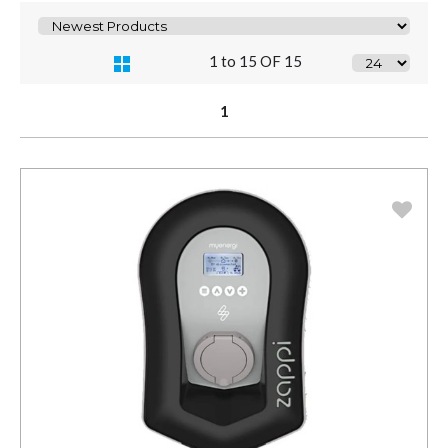
1 to 15 OF 15
1