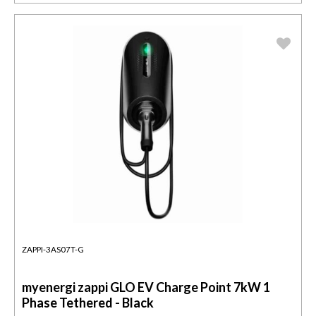
ZAPPI-3AS07T-G
myenergi zappi GLO EV Charge Point 7kW 1
Phase Tethered - Black