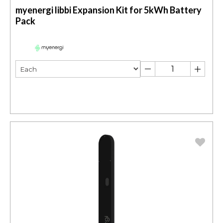
myenergi libbi Expansion Kit for 5kWh Battery
Pack