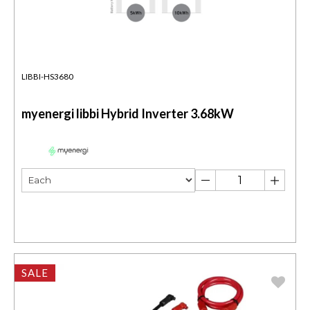
LIBBI-HS3680
myenergi libbi Hybrid Inverter 3.68kW
SALE