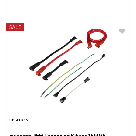
SALE
LIBBI-EK151