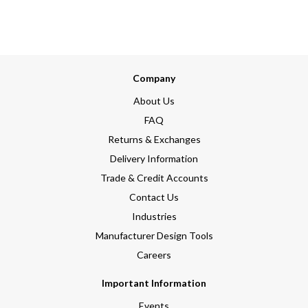
Company
About Us
FAQ
Returns & Exchanges
Delivery Information
Trade & Credit Accounts
Contact Us
Industries
Manufacturer Design Tools
Careers
Important Information
Events