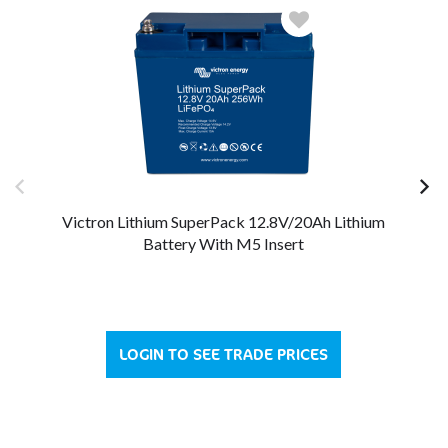
Victron Lithium SuperPack 12.8V/20Ah Lithium
V
Battery With M5 Insert
LOGIN TO SEE TRADE PRICES