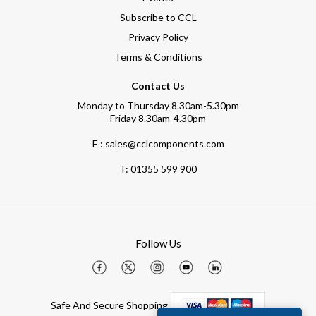
Subscribe to CCL
Privacy Policy
Terms & Conditions
Contact Us
Monday to Thursday 8.30am-5.30pm
Friday 8.30am-4.30pm
E : sales@cclcomponents.com
T:
01355 599 900
Follow Us
Safe And Secure Shopping