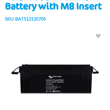
Battery with M8 Insert
SKU:
BAT512120705