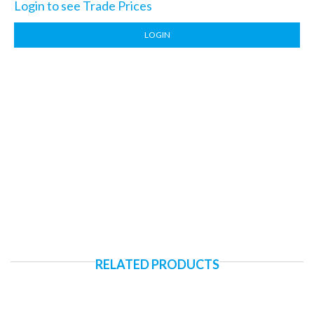
Login to see Trade Prices
LOGIN
RELATED PRODUCTS