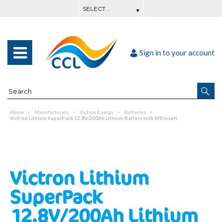
Sign in to your account
Home
Manufacturers
Victron Energy
Batteries
Victron Lithium SuperPack 12.8V/200Ah Lithium Battery with M8 Insert
Victron Lithium
SuperPack
12.8V/200Ah Lithium