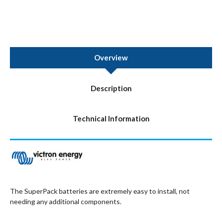
Overview
Description
Technical Information
The SuperPack batteries are extremely easy to install, not
needing any additional components.