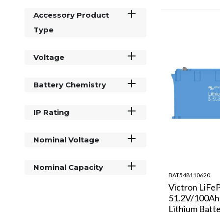
Accessory Product
Type
Voltage
Battery Chemistry
IP Rating
Nominal Voltage
Nominal Capacity
BAT548110620
Victron LiFe
51.2V/100A
Lithium Batt