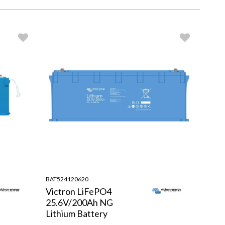
BAT524120620
Victron LiFePO4
25.6V/200Ah NG
Lithium Battery