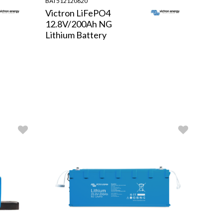
BAT512120620
Victron LiFePO4
12.8V/200Ah NG
Lithium Battery