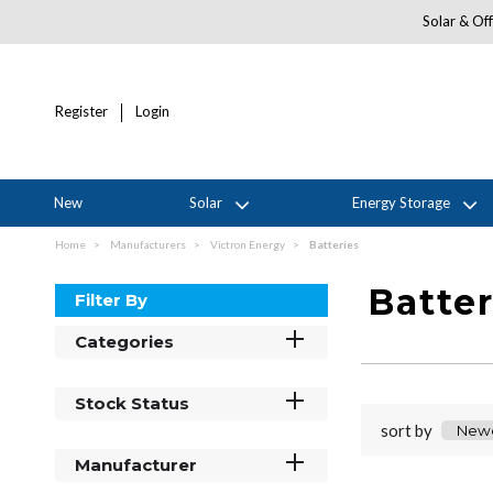
Solar & Off
Register
Login
New
Solar
Energy Storage
Home
Manufacturers
Victron Energy
Batteries
Batter
Filter By
Categories
Stock Status
sort by
Manufacturer