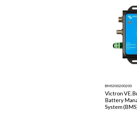
BMS300200200
Victron VE.B
Battery Man
System (BMS