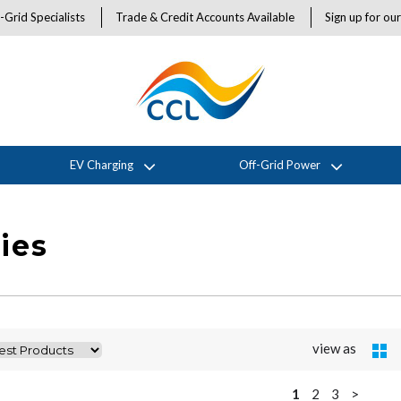
-Grid Specialists
Trade & Credit Accounts Available
Sign up for ou
EV Charging
Off-Grid Power
ies
view as
1
2
3
>