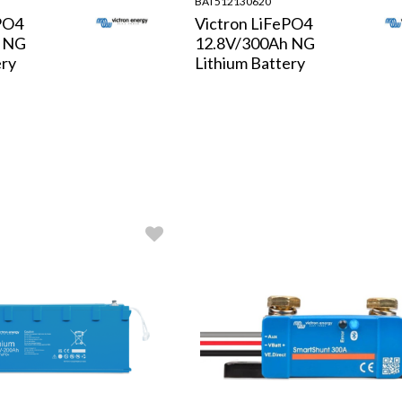
BAT512130620
PO4
Victron LiFePO4
h NG
12.8V/300Ah NG
ery
Lithium Battery