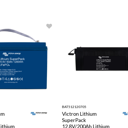
BAT512120705
um
Victron Lithium
SuperPack
ithium
12.8V/200Ah Lithium