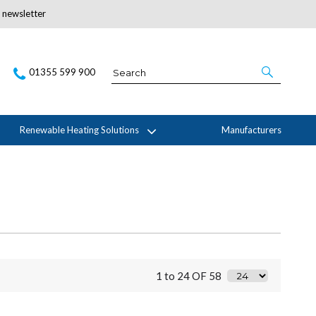
r newsletter
Subscribe Here
01355 599 900
Renewable Heating Solutions
Manufacturers
1 to 24 OF 58