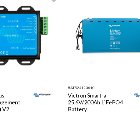
BAT524120610
us
Victron Smart-a
agement
25.6V/200Ah LiFePO4
) V2
Battery