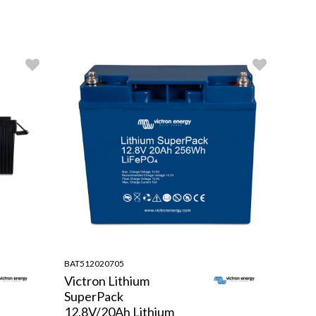
BAT512020705
Victron Lithium
SuperPack
12.8V/20Ah Lithium