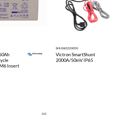
SHU065220050
/60Ah
Victron SmartShunt
ycle
2000A/50mV IP65
 M6 Insert