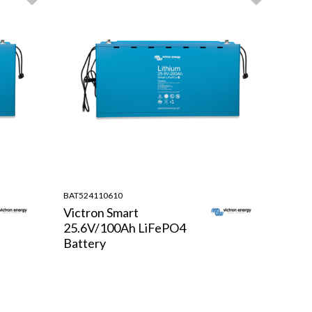
BAT524110610
Victron Smart
25.6V/100Ah LiFePO4
Battery