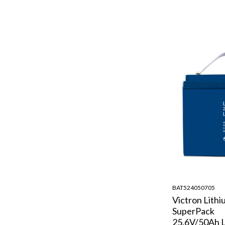
BAT524050705
Victron Lithi
SuperPack
25.6V/50Ah L