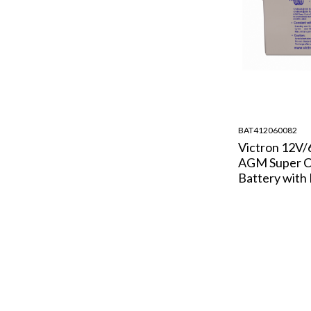
BAT412060082
Victron 12V
AGM Super C
Battery with