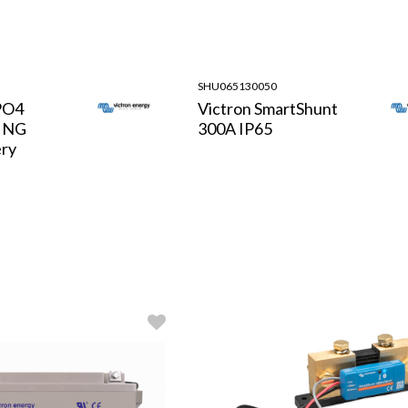
SHU065130050
PO4
Victron SmartShunt
h NG
300A IP65
ery