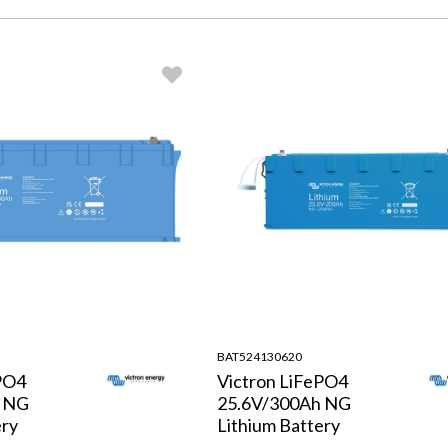
BAT524130620
PO4
Victron LiFePO4
h NG
25.6V/300Ah NG
ery
Lithium Battery