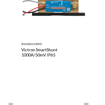
SHU065210050
Victron SmartShunt
1000A/50mV IP65