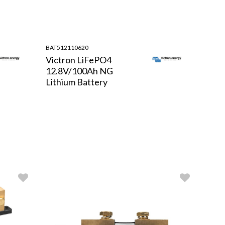
BAT512110620
Victron LiFePO4
12.8V/100Ah NG
Lithium Battery