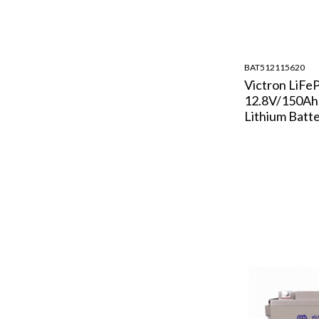
BAT512115620
Victron LiFe
12.8V/150A
Lithium Batt