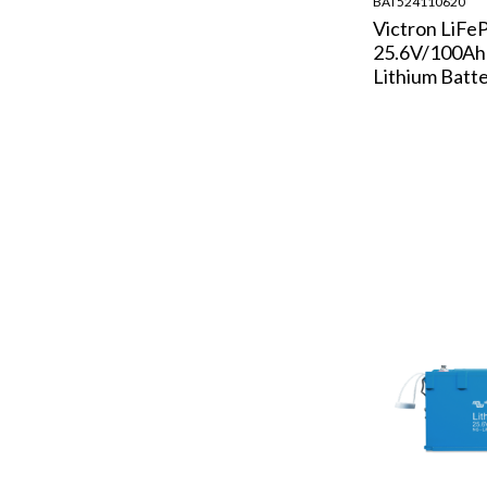
BAT524110620
Victron LiFe
25.6V/100A
Lithium Batt