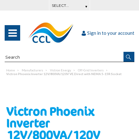
Sign in to your account
Home
Manufacturers
Victron Energy
Off-Grid Inverters
Victron Phoenix Inverter 12V/800VA/120V VE.Direct with NEMA 5-15R Socket
Victron Phoenix
Inverter
12V/800VA/120V