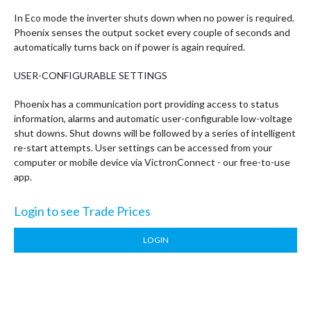
In Eco mode the inverter shuts down when no power is required.
Phoenix senses the output socket every couple of seconds and
automatically turns back on if power is again required.
USER-CONFIGURABLE SETTINGS
Phoenix has a communication port providing access to status
information, alarms and automatic user-configurable low-voltage
shut downs. Shut downs will be followed by a series of intelligent
re-start attempts. User settings can be accessed from your
computer or mobile device via VictronConnect - our free-to-use
app.
Login to see Trade Prices
LOGIN