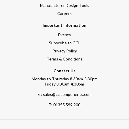
Manufacturer Design Tools
Careers
Important Information
Events
Subscribe to CCL
Privacy Policy
Terms & Conditions
Contact Us
Monday to Thursday 8.30am-5.30pm
Friday 8.30am-4.30pm
E : sales@cclcomponents.com
T:
01355 599 900