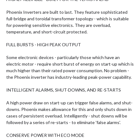
Phoenix Inverters are built to last. They feature sophisticated
full-bridge and toroidal transformer topology - which is suitable
for powering sensitive electronics. They are overload,
temperature, and short-circuit protected.
FULL BURSTS - HIGH PEAK OUTPUT
Some electronic devices - particularly those which have an
electric motor - require short burst of energy on start-up which is
much higher than their rated power consumption. No problem -
the Phoenix inverter has industry-leading peak-power capability.
INTELLIGENT ALARMS, SHUT-DOWNS, AND RE-STARTS
A high power draw on start-up can trigger false alarms, and shut-
downs. Phoenix makes allowance for this and only shuts down in
cases of persistent overload. Intelligently - shut downs will be
followed by a series of re-starts - to eliminate 'false alarms'.
CONSERVE POWER WITH ECO MODE