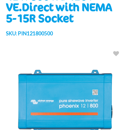
VE.Direct with NEMA
5-15R Socket
SKU:
PIN121800500