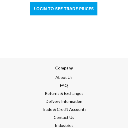
LOGIN TO SEE TRADE PRICES
Company
About Us
FAQ
Returns & Exchanges
Delivery Information
Trade & Credit Accounts
Contact Us
Industries