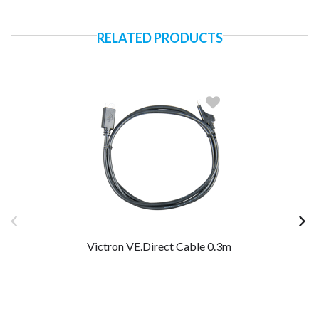
RELATED PRODUCTS
Victron VE.Direct Cable 0.3m