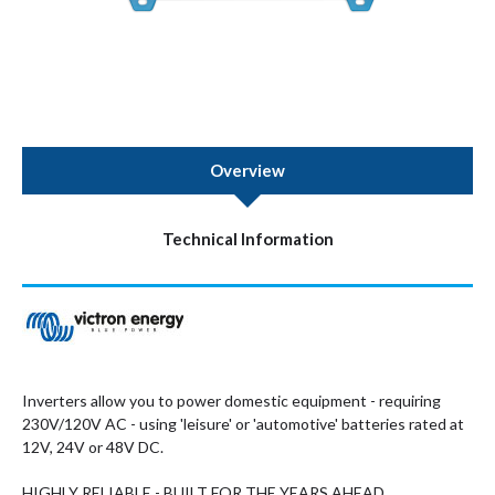
Overview
Technical Information
Inverters allow you to power domestic equipment - requiring
230V/120V AC - using 'leisure' or 'automotive' batteries rated at
12V, 24V or 48V DC.
HIGHLY RELIABLE - BUILT FOR THE YEARS AHEAD