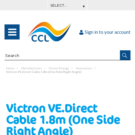
Sign in to your account
Home
Manufacturers
Victron Energy
Accessories
Victron VE.Direct Cable 1.8m (One Side Right Angle)
Victron VE.Direct
Cable 1.8m (One Side
Right Angle)