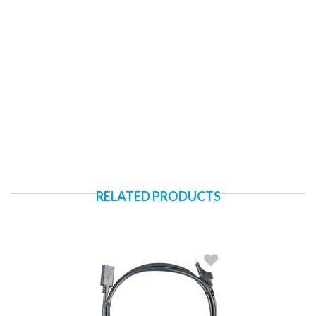
RELATED PRODUCTS