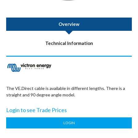
Overview
Technical Information
The VE.Direct cable is available in different lengths. There is a
straight and 90 degree angle model.
Login to see Trade Prices
LOGIN