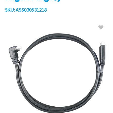
SKU:
ASS030531218