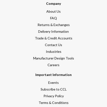
Company
About Us
FAQ
Returns & Exchanges
Delivery Information
Trade & Credit Accounts
Contact Us
Industries
Manufacturer Design Tools
Careers
Important Information
Events
Subscribe to CCL
Privacy Policy
Terms & Conditions