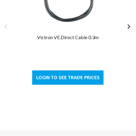
Victron VE.Direct Cable 0.3m
LOGIN TO SEE TRADE PRICES