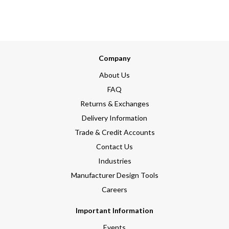
Company
About Us
FAQ
Returns & Exchanges
Delivery Information
Trade & Credit Accounts
Contact Us
Industries
Manufacturer Design Tools
Careers
Important Information
Events