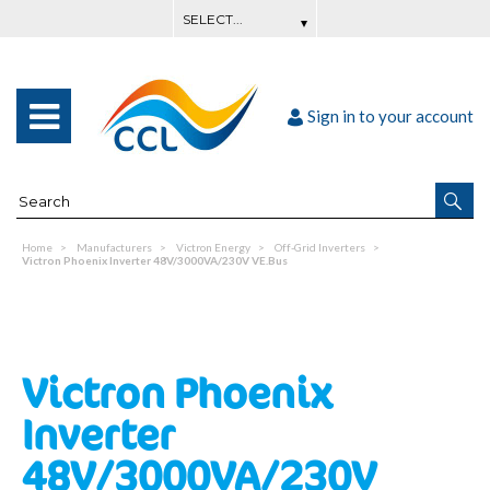
Sign in to your account
Home
Manufacturers
Victron Energy
Off-Grid Inverters
Victron Phoenix Inverter 48V/3000VA/230V VE.Bus
Victron Phoenix
Inverter
48V/3000VA/230V