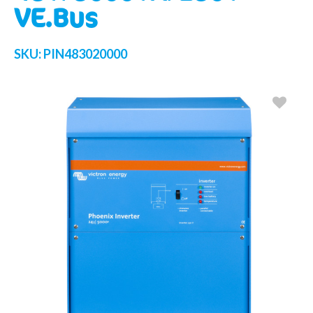
VE.Bus
SKU:
PIN483020000