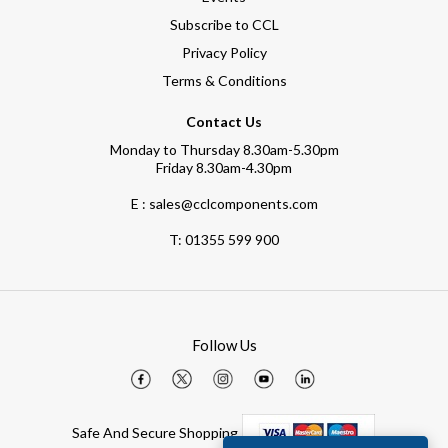
Subscribe to CCL
Privacy Policy
Terms & Conditions
Contact Us
Monday to Thursday 8.30am-5.30pm
Friday 8.30am-4.30pm
E : sales@cclcomponents.com
T:
01355 599 900
Follow Us
Safe And Secure Shopping