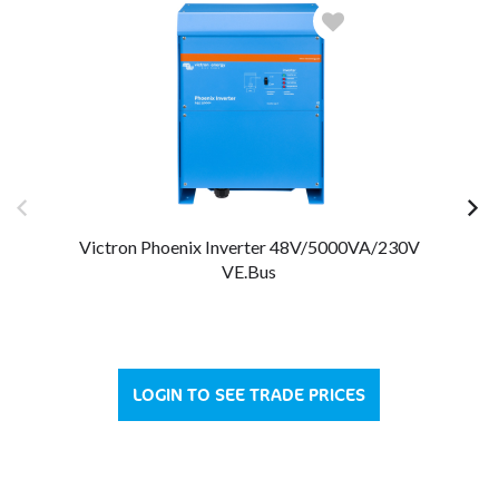
Victron Phoenix Inverter 48V/5000VA/230V
VE.Bus
LOGIN TO SEE TRADE PRICES