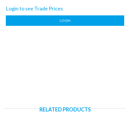
Login to see Trade Prices
LOGIN
RELATED PRODUCTS