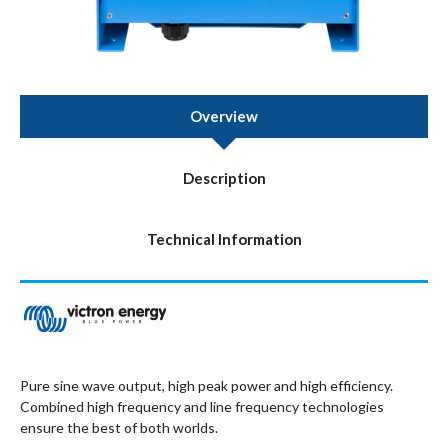
Overview
Description
Technical Information
Pure sine wave output, high peak power and high efficiency.
Combined high frequency and line frequency technologies
ensure the best of both worlds.