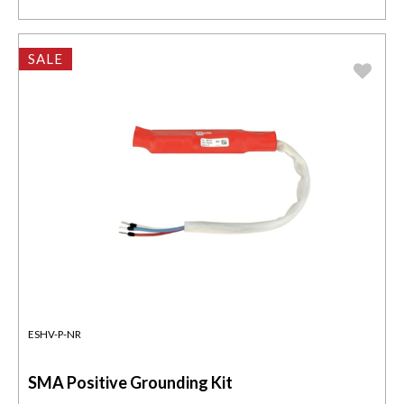
SALE
ESHV-P-NR
SMA Positive Grounding Kit