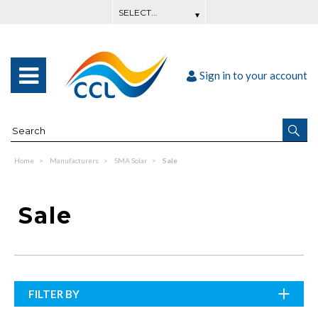
Sign in to your account
Home
Manufacturers
SMA Solar
Sale
Sale
FILTER BY