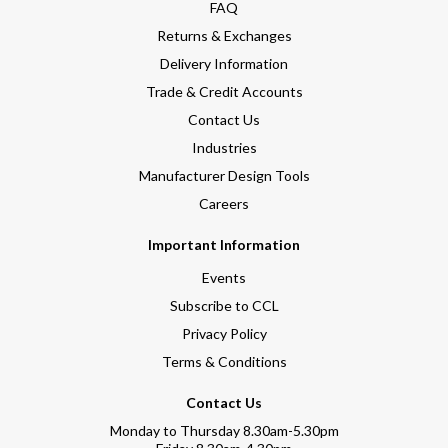
FAQ
Returns & Exchanges
Delivery Information
Trade & Credit Accounts
Contact Us
Industries
Manufacturer Design Tools
Careers
Important Information
Events
Subscribe to CCL
Privacy Policy
Terms & Conditions
Contact Us
Monday to Thursday 8.30am-5.30pm