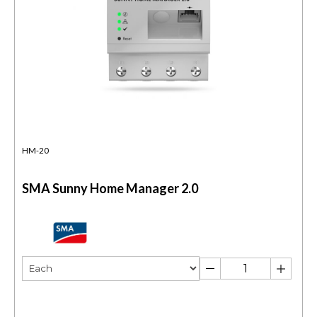
HM-20
SMA Sunny Home Manager 2.0