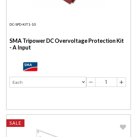
DC-SPD-KIT1-10
SMA Tripower DC Overvoltage Protection Kit
- A Input
SALE