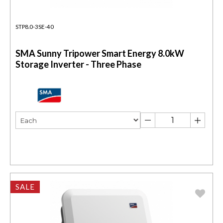
STP8.0-3SE-40
SMA Sunny Tripower Smart Energy 8.0kW
Storage Inverter - Three Phase
SALE