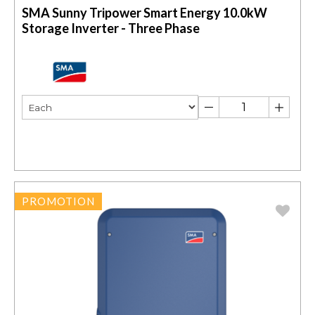
SMA Sunny Tripower Smart Energy 10.0kW
Storage Inverter - Three Phase
PROMOTION