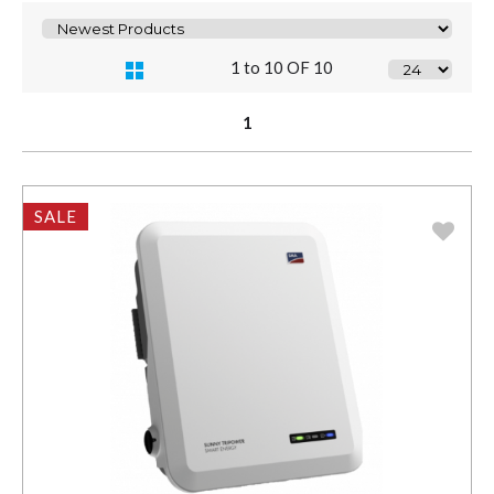
1 to 10 OF 10
1
SALE