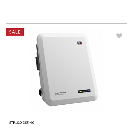
SALE
STP10.0-3SE-40