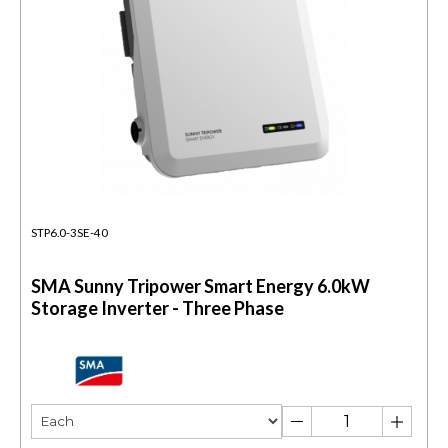
STP6.0-3SE-40
SMA Sunny Tripower Smart Energy 6.0kW
Storage Inverter - Three Phase