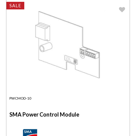
SALE
PWCMOD-10
SMA Power Control Module