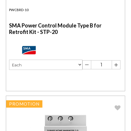
PWCBRD-10
SMA Power Control Module Type B for
Retrofit Kit - STP-20
PROMOTION