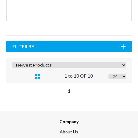
FILTER BY
1 to 10 OF 10
1
Company
About Us