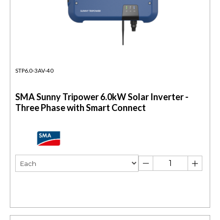
STP6.0-3AV-40
SMA Sunny Tripower 6.0kW Solar Inverter -
Three Phase with Smart Connect