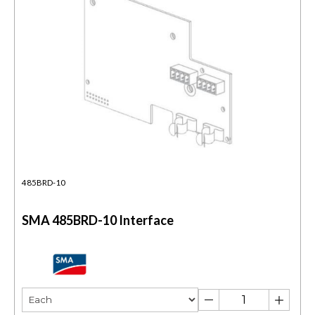
485BRD-10
SMA 485BRD-10 Interface