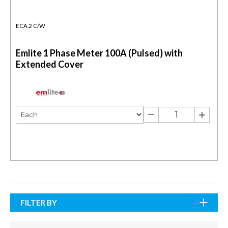
ECA.2 C/W
Emlite 1 Phase Meter 100A (Pulsed) with
Extended Cover
FILTER BY