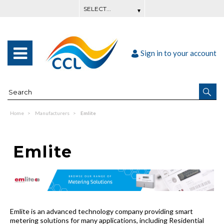
Sign in to your account
Home
Manufacturers
Emlite
Emlite
Emlite is an advanced technology company providing smart
metering solutions for many applications, including Residential