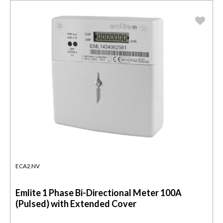
ECA2.NV
Emlite 1 Phase Bi-Directional Meter 100A
(Pulsed) with Extended Cover