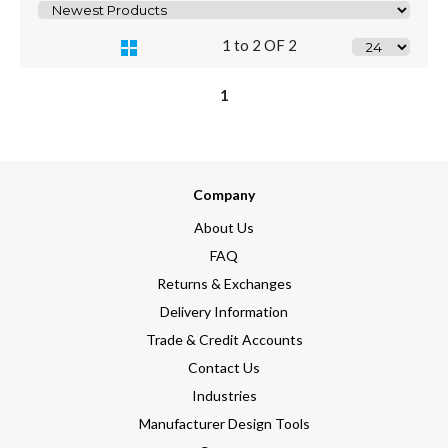
1 to 2 OF 2
1
Company
About Us
FAQ
Returns & Exchanges
Delivery Information
Trade & Credit Accounts
Contact Us
Industries
Manufacturer Design Tools