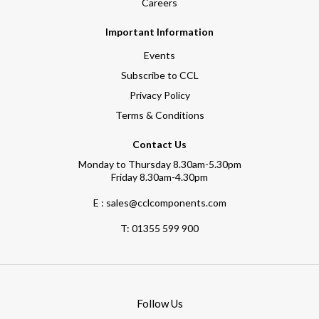
Careers
Important Information
Events
Subscribe to CCL
Privacy Policy
Terms & Conditions
Contact Us
Monday to Thursday 8.30am-5.30pm
Friday 8.30am-4.30pm
E : sales@cclcomponents.com
T:
01355 599 900
Follow Us