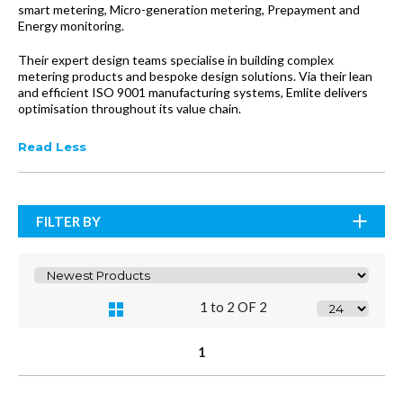
smart metering, Micro-generation metering, Prepayment and
Energy monitoring.
Their expert design teams specialise in building complex
metering products and bespoke design solutions. Via their lean
and efficient ISO 9001 manufacturing systems, Emlite delivers
optimisation throughout its value chain.
Read Less
FILTER BY
1 to 2 OF 2
1