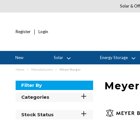
Solar & Off
Register
Login
New
Solar
Energy Storage
Home
Manufacturers
Meyer Burger
Meyer
Filter By
Categories
Stock Status