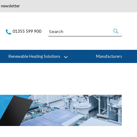
r newsletter
Subscribe Here
01355 599 900
Renewable Heating Solutions
Manufacturers