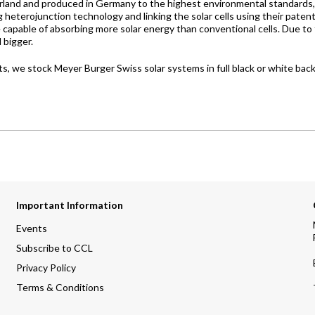
rland and produced in Germany to the highest environmental standards, M
ing heterojunction technology and linking the solar cells using their 
re capable of absorbing more solar energy than conventional cells. Due 
 bigger.
 we stock Meyer Burger Swiss solar systems in full black or white bac
Important Information
Events
Subscribe to CCL
Privacy Policy
Terms & Conditions