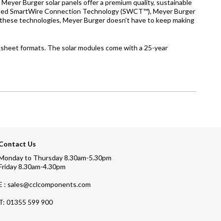
eyer Burger solar panels offer a premium quality, sustainable
patented SmartWire Connection Technology (SWCT™), Meyer Burger
to these technologies, Meyer Burger doesn't have to keep making
ksheet formats. The solar modules come with a 25-year
Contact Us
Monday to Thursday 8.30am-5.30pm
Friday 8.30am-4.30pm
E : sales@cclcomponents.com
T:
01355 599 900