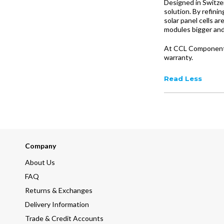
Designed in Switze
solution. By refin
solar panel cells a
modules bigger and
At CCL Components,
warranty.
Read Less
Company
About Us
FAQ
Returns & Exchanges
Delivery Information
Trade & Credit Accounts