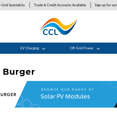
-Grid Specialists
Trade & Credit Accounts Available
Sign up for ou
EV Charging
Off-Grid Power
 Burger